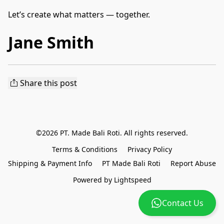
Let’s create what matters — together.
Jane Smith
Share this post
©2026 PT. Made Bali Roti. All rights reserved.
Terms & Conditions
Privacy Policy
Shipping & Payment Info
PT Made Bali Roti
Report Abuse
Powered by Lightspeed
Contact Us