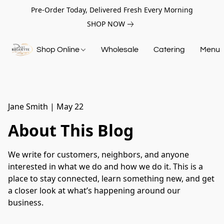
Pre-Order Today, Delivered Fresh Every Morning
SHOP NOW
Shop Online
Wholesale
Catering
Menu
Jane Smith
|
May 22
About This Blog
We write for customers, neighbors, and anyone
interested in what we do and how we do it. This is a
place to stay connected, learn something new, and get
a closer look at what’s happening around our
business.